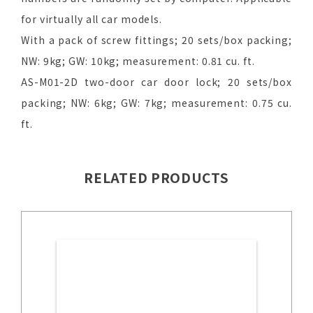
for virtually all car models.
With a pack of screw fittings; 20 sets/box packing;
NW: 9kg; GW: 10kg; measurement: 0.81 cu. ft.
AS-M01-2D two-door car door lock; 20 sets/box
packing; NW: 6kg; GW: 7kg; measurement: 0.75 cu.
ft.
RELATED PRODUCTS