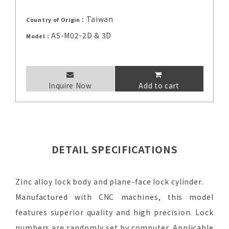
Taiwan
Country of Origin：
AS-M02-2D & 3D
Model：
Inquire Now
Add to cart
DETAIL SPECIFICATIONS
Zinc alloy lock body and plane-face lock cylinder.
Manufactured with CNC machines, this model
features superior quality and high precision. Lock
numbers are randomly set by computer. Applicable