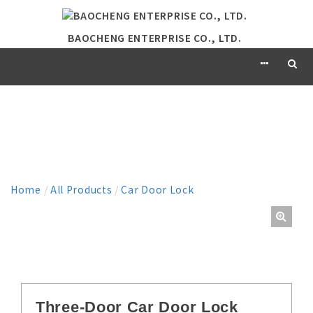
BAOCHENG ENTERPRISE CO., LTD.
PRODUCT
Home
/
All Products
/
Car Door Lock
Three-Door Car Door Lock