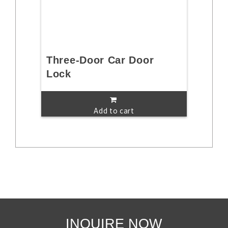
Three-Door Car Door
Lock
Add to cart
INQUIRE NOW