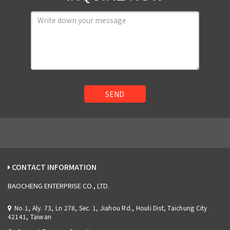
SEND
CONTACT INFORMATION
BAOCHENG ENTERPRISE CO., LTD.
No.1, Aly. 73, Ln 278, Sec. 1, Jiahou Rd., Houli Dist, Taichung City
42141, Taiwan