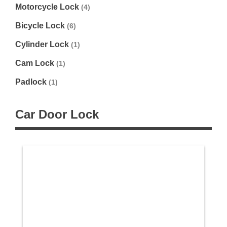
Motorcycle Lock
(4)
Bicycle Lock
(6)
Cylinder Lock
(1)
Cam Lock
(1)
Padlock
(1)
Car Door Lock