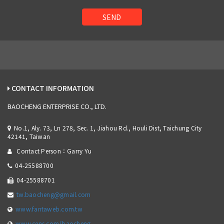
SEND
CONTACT INFORMATION
BAOCHENG ENTERPRISE CO., LTD.
No.1, Aly. 73, Ln 278, Sec. 1, Jiahou Rd., Houli Dist, Taichung City
42141, Taiwan
Contact Person：Garry Yu
04-25588700
04-25588701
tw.baocheng@gmail.com
www.fantaweb.com.tw
www.cens.com/baocheng