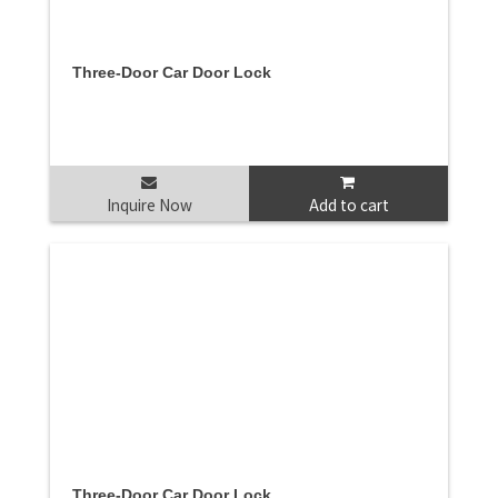
Three-Door Car Door Lock
Inquire Now
Add to cart
Three-Door Car Door Lock