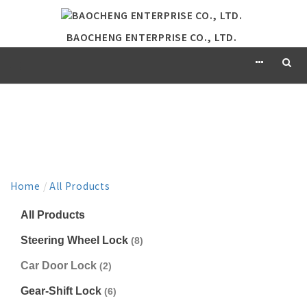
BAOCHENG ENTERPRISE CO., LTD.
PRODUCT
Home
/
All Products
All Products
Steering Wheel Lock
(8)
Car Door Lock
(2)
Gear-Shift Lock
(6)