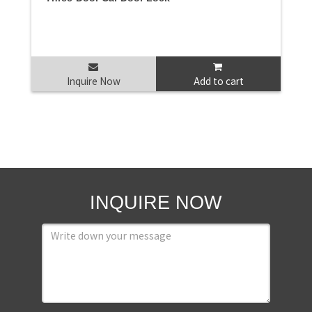
Inquire Now
Add to cart
INQUIRE NOW