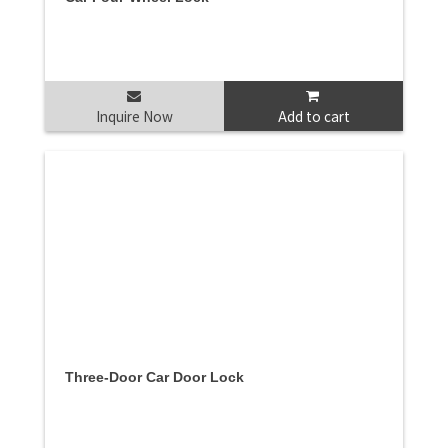
Inquire Now
Add to cart
Three-Door Car Door Lock