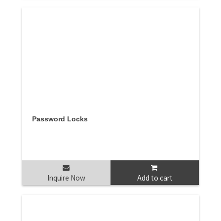
Password Locks
Inquire Now
Add to cart