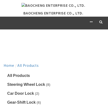
BAOCHENG ENTERPRISE CO., LTD.
PRODUCT
Home
/
All Products
All Products
Steering Wheel Lock
(8)
Car Door Lock
(2)
Gear-Shift Lock
(6)