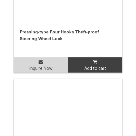
Pressing-type Four Hooks Theft-proof
Steering Wheel Lock
Inquire Now
Add to cart