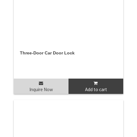
Three-Door Car Door Lock
Inquire Now
Add to cart