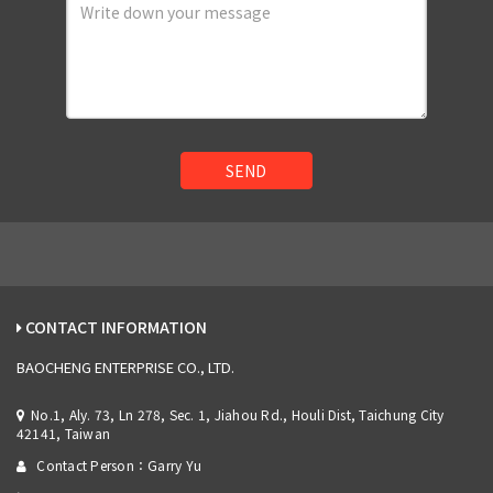
SEND
CONTACT INFORMATION
BAOCHENG ENTERPRISE CO., LTD.
No.1, Aly. 73, Ln 278, Sec. 1, Jiahou Rd., Houli Dist, Taichung City
42141, Taiwan
Contact Person：Garry Yu