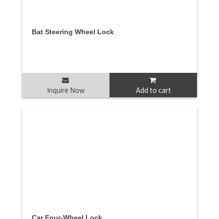
Bat Steering Wheel Lock
Inquire Now
Add to cart
Car Four-Wheel Lock