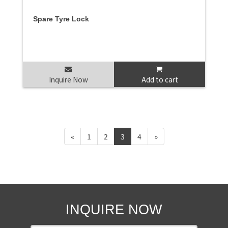
Spare Tyre Lock
Inquire Now
Add to cart
«
1
2
3
4
»
INQUIRE NOW