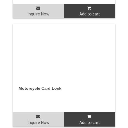
Inquire Now
Add to cart
Motorcycle Card Lock
Inquire Now
Add to cart