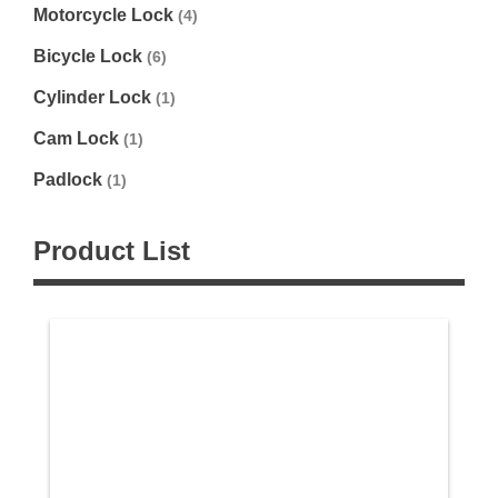
Motorcycle Lock
(4)
Bicycle Lock
(6)
Cylinder Lock
(1)
Cam Lock
(1)
Padlock
(1)
Product List